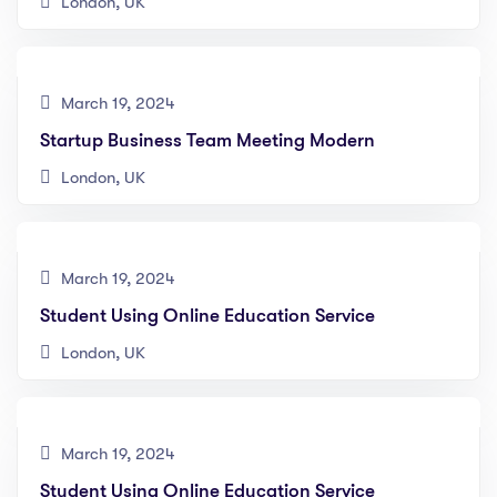
London, UK
March 19, 2024
Startup Business Team Meeting Modern
London, UK
March 19, 2024
Student Using Online Education Service
London, UK
March 19, 2024
Student Using Online Education Service