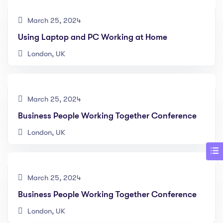
March 25, 2024
Using Laptop and PC Working at Home
London, UK
March 25, 2024
Business People Working Together Conference
London, UK
March 25, 2024
Business People Working Together Conference
London, UK