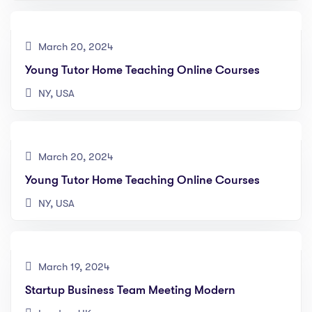
March 20, 2024
Young Tutor Home Teaching Online Courses
NY, USA
March 20, 2024
Young Tutor Home Teaching Online Courses
NY, USA
March 19, 2024
Startup Business Team Meeting Modern