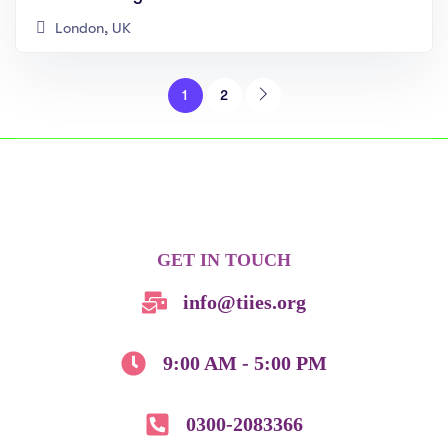
London, UK
1
2
GET IN TOUCH
info@tiies.org
9:00 AM - 5:00 PM
0300-2083366