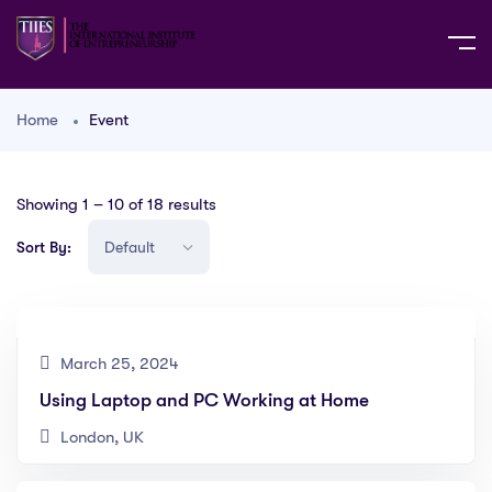
Home
Event
Showing
1
–
10
of 18 results
Sort By:
March 25, 2024
Using Laptop and PC Working at Home
London, UK