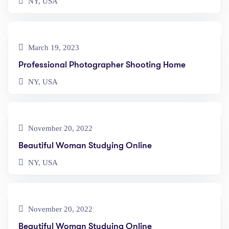
NY, USA
March 19, 2023
Professional Photographer Shooting Home
NY, USA
November 20, 2022
Beautiful Woman Studying Online
NY, USA
November 20, 2022
Beautiful Woman Studying Online