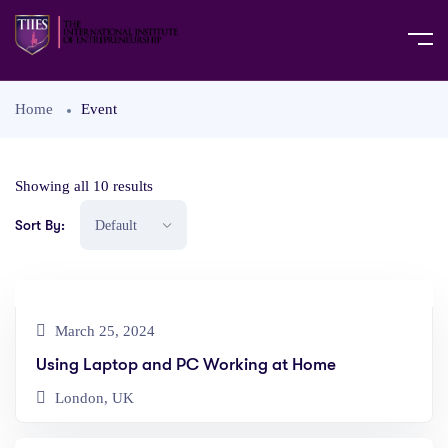
Home
Event
Showing all 10 results
Sort By:
March 25, 2024
Using Laptop and PC Working at Home
London, UK