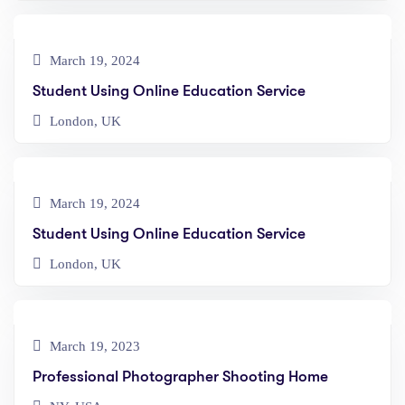
March 19, 2024
Student Using Online Education Service
London, UK
March 19, 2024
Student Using Online Education Service
London, UK
March 19, 2023
Professional Photographer Shooting Home