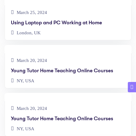
March 25, 2024
Using Laptop and PC Working at Home
London, UK
March 20, 2024
Young Tutor Home Teaching Online Courses
NY, USA
March 20, 2024
Young Tutor Home Teaching Online Courses
NY, USA