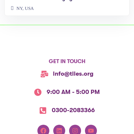
NY, USA
GET IN TOUCH
info@tiies.org
9:00 AM - 5:00 PM
0300-2083366