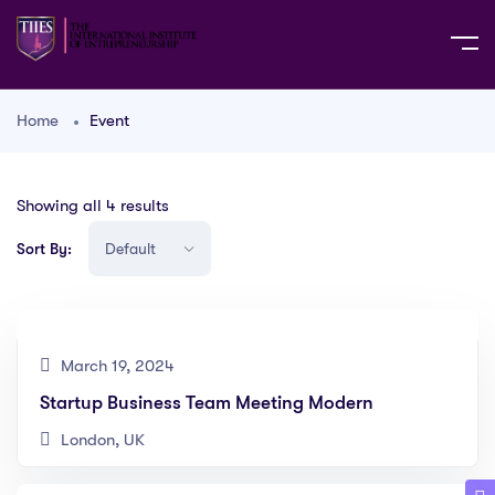
Home
Event
Showing all 4 results
Sort By:
March 19, 2024
Startup Business Team Meeting Modern
London, UK