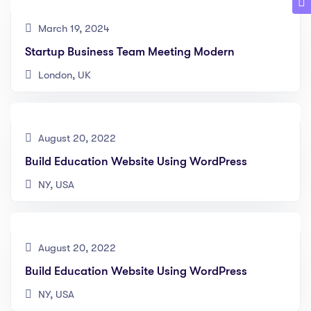
March 19, 2024
Startup Business Team Meeting Modern
London, UK
August 20, 2022
Build Education Website Using WordPress
NY, USA
August 20, 2022
Build Education Website Using WordPress
NY, USA