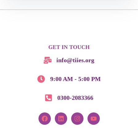
GET IN TOUCH
info@tiies.org
9:00 AM - 5:00 PM
0300-2083366