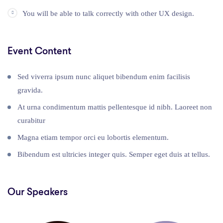
You will be able to talk correctly with other UX design.
Event Content
Sed viverra ipsum nunc aliquet bibendum enim facilisis
gravida.
At urna condimentum mattis pellentesque id nibh. Laoreet non
curabitur
Magna etiam tempor orci eu lobortis elementum.
Bibendum est ultricies integer quis. Semper eget duis at tellus.
Our Speakers