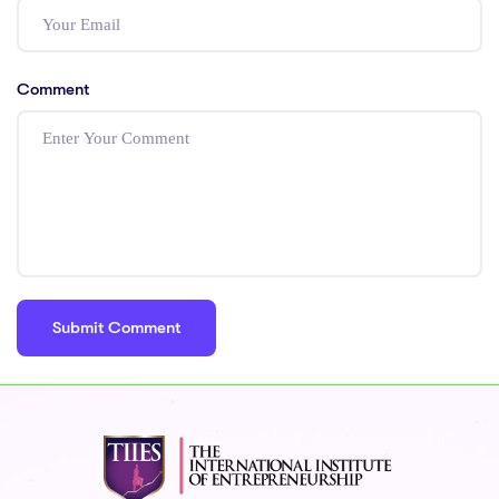
Comment