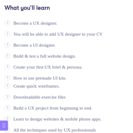
What you’ll learn
Become a UX designer.
You will be able to add UX designer to your CV
Become a UI designer.
Build & test a full website design.
Create your first UX brief & persona.
How to use premade UI kits.
Create quick wireframes.
Downloadable exercise files
Build a UX project from beginning to end.
Learn to design websites & mobile phone apps.
All the techniques used by UX professionals