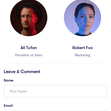
Ali Tufan
Robert Fox
President of Sales
Marketing
Leave A Comment
Name
Email