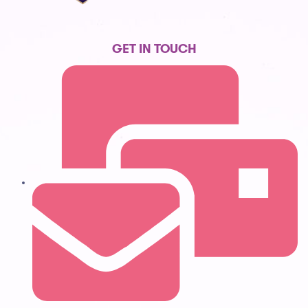
GET IN TOUCH