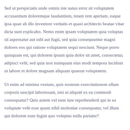
Sed ut perspiciatis unde omnis iste natus error sit voluptatem
accusantium doloremque laudantium, totam rem aperiam, eaque
ipsa quae ab illo inventore veritatis et quasi architecto beatae vitae
dicta sunt explicabo. Nemo enim ipsam voluptatem quia voluptas
sit aspernatur aut odit aut fugit, sed quia consequuntur magni
dolores eos qui ratione voluptatem sequi nesciunt. Neque porro
quisquam est, qui dolorem ipsum quia dolor sit amet, consectetur,
adipisci velit, sed quia non numquam eius modi tempora incidunt
ut labore et dolore magnam aliquam quaerat voluptatem.
Ut enim ad minima veniam, quis nostrum exercitationem ullam
corporis suscipit laboriosam, nisi ut aliquid ex ea commodi
consequatur? Quis autem vel eum iure reprehenderit qui in ea
voluptate velit esse quam nihil molestiae consequatur, vel illum
qui dolorem eum fugiat quo voluptas nulla pariatur?