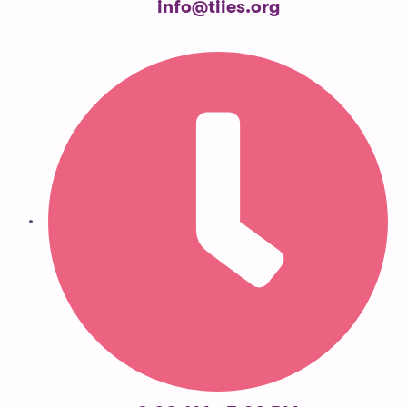
info@tiies.org