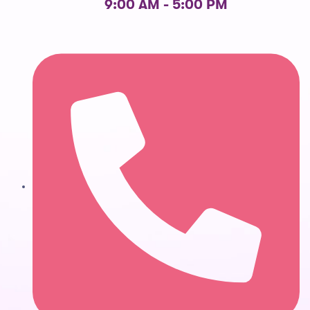
9:00 AM - 5:00 PM