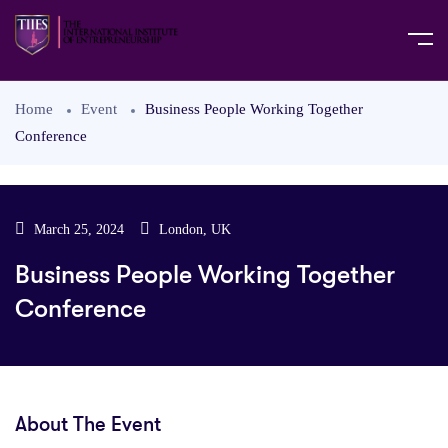
Home
Event
Business People Working Together
Conference
March 25, 2024
London, UK
Business People Working Together
Conference
About The Event