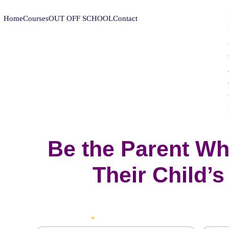
Home
Courses
OUT OFF SCHOOL
Contact
Be the Parent Wh
Their Child’s
Student's Name
Father