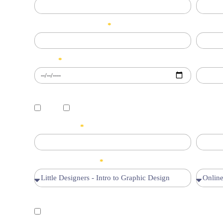
Phone/WhatsApp No.
CNIC/B
D.O.B
Email
Gender
Male
Female
City/Address
Class/
Select your Course
Mode of
Declaration
I hereby cofirm that the information provided by me is true