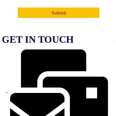
regulations of the institute. Fee once paid is NOT refundable
Submit
GET IN TOUCH