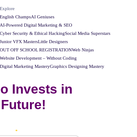
Explore
English Champs
AI Geniuses
AI-Powered Digital Marketing & SEO
Cyber Security & Ethical Hacking
Social Media Superstars
Junior VFX Masters
Little Designers
OUT OFF SCHOOL REGISTRATION
Web Ninjas
Website Development – Without Coding
Digital Marketing Mastery
Graphics Designing Mastery
o Invests in
 Future!
's Name