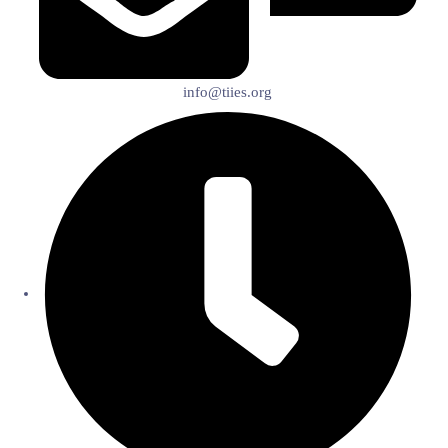
info@tiies.org