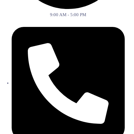
9:00 AM - 5:00 PM