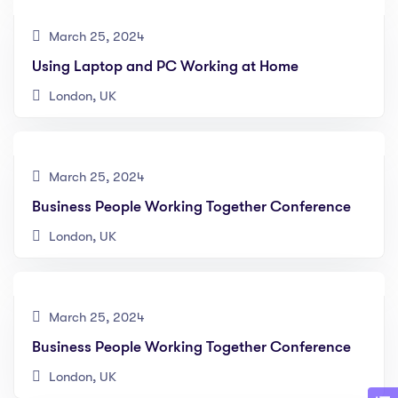
March 25, 2024
Using Laptop and PC Working at Home
London, UK
March 25, 2024
Business People Working Together Conference
London, UK
March 25, 2024
Business People Working Together Conference
London, UK