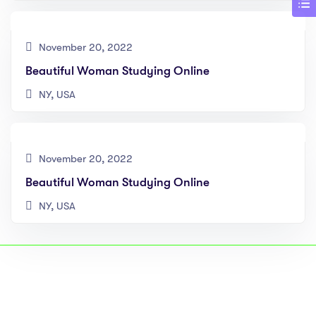
November 20, 2022
Beautiful Woman Studying Online
NY, USA
November 20, 2022
Beautiful Woman Studying Online
NY, USA