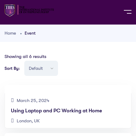
Home
Event
Showing all 6 results
Sort By:
March 25, 2024
Using Laptop and PC Working at Home
London, UK