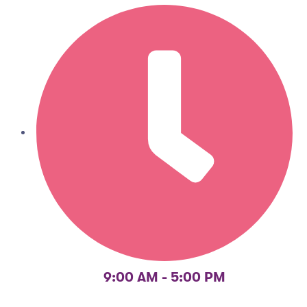
9:00 AM - 5:00 PM