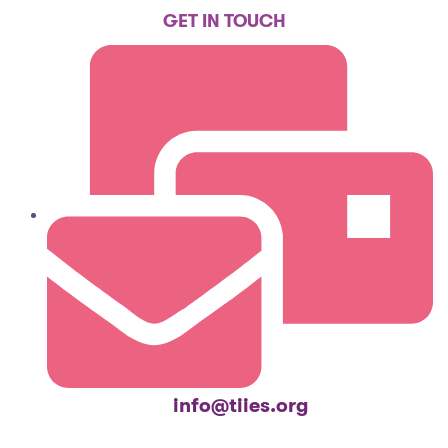
GET IN TOUCH
info@tiies.org