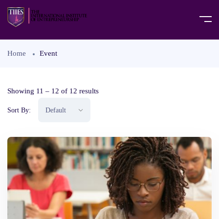
Home
Event
Showing
11
–
12
of 12 results
Sort By: