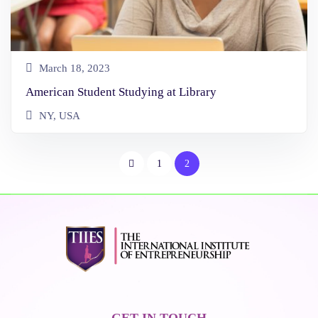
March 18, 2023
American Student Studying at Library
NY, USA
1
2
GET IN TOUCH