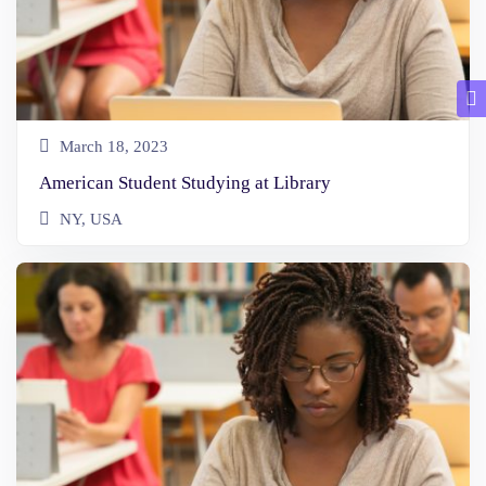
March 18, 2023
American Student Studying at Library
NY, USA