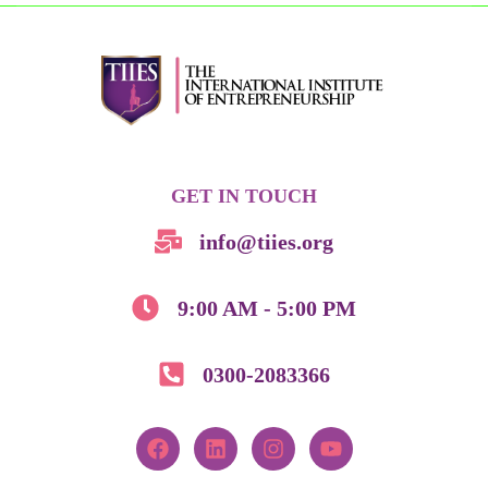
GET IN TOUCH
info@tiies.org
9:00 AM - 5:00 PM
0300-2083366