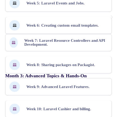
Week 5: Laravel Events and Jobs.
Week 6: Creating custom email templates.
Week 7: Laravel Resource Controllers and API
Development.
Week 8: Sharing packages on Packagist.
Month 3: Advanced Topics & Hands-On
Week 9: Advanced Laravel Features.
Week 10: Laravel Cashier and billing.