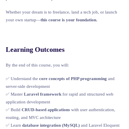
Whether your dream is to freelance, land a tech job, or launch
your own startup—
this course is your foundation.
Learning Outcomes
By the end of this course, you will:
✅ Understand the
core concepts of PHP programming
and
server-side development
✅ Master
Laravel framework
for rapid and structured web
application development
✅ Build
CRUD-based applications
with user authentication,
routing, and MVC architecture
✅ Learn
database integration (MySQL)
and Laravel Eloquent