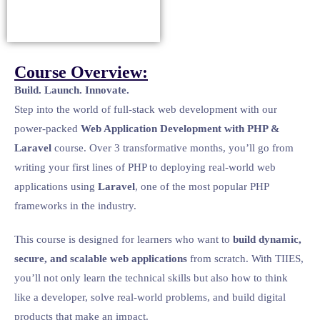
Course Overview:
Build. Launch. Innovate.
Step into the world of full-stack web development with our
power-packed
Web Application Development with PHP &
Laravel
course. Over 3 transformative months, you’ll go from
writing your first lines of PHP to deploying real-world web
applications using
Laravel
, one of the most popular PHP
frameworks in the industry.
This course is designed for learners who want to
build dynamic,
secure, and scalable web applications
from scratch. With TIIES,
you’ll not only learn the technical skills but also how to think
like a developer, solve real-world problems, and build digital
products that make an impact.