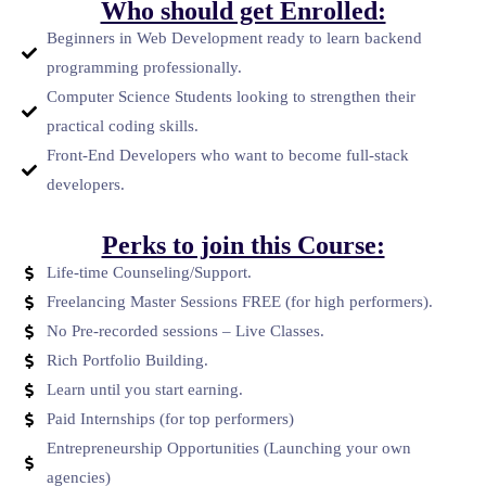
Who should get Enrolled:
Beginners in Web Development ready to learn backend
programming professionally.
Computer Science Students looking to strengthen their
practical coding skills.
Front-End Developers who want to become full-stack
developers.
Perks to join this Course:
Life-time Counseling/Support.
Freelancing Master Sessions FREE (for high performers).
No Pre-recorded sessions – Live Classes.
Rich Portfolio Building.
Learn until you start earning.
Paid Internships (for top performers)
Entrepreneurship Opportunities (Launching your own
agencies)