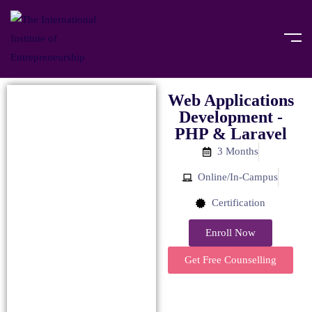
Web Applications
Development -
PHP & Laravel
3 Months
Online/In-Campus
Certification
Enroll Now
Get Free Counselling