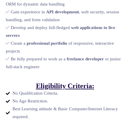
ORM for dynamic data handling
✅ Gain experience in
API development
, web security, session
handling, and form validation
✅ Develop and deploy full-fledged
web applications to live
servers
✅ Create a
professional portfolio
of responsive, interactive
projects
✅ Be fully prepared to work as a
freelance developer
or junior
full-stack engineer
Eligibility Criteria:
No Qualification Criteria.
No Age Restriction.
Best Learning attitude & Basic Computer/Internet Literacy
required.