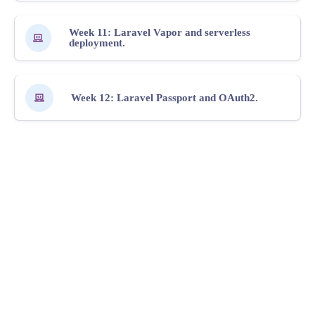
Week 11: Laravel Vapor and serverless
deployment.
Week 12: Laravel Passport and OAuth2.