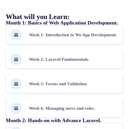
What will you Learn:
Month 1: Basics of Web Application Development.
Week 1: Introduction to We App Development.
Week 2: Laravel Fundamentals.
Week 3: Forms and Validation.
Week 4: Managing users and roles.
Month 2: Hands-on with Advance Laravel.