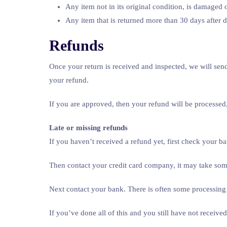
Any item not in its original condition, is damaged o
Any item that is returned more than 30 days after d
Refunds
Once your return is received and inspected, we will send
your refund.
If you are approved, then your refund will be processed,
Late or missing refunds
If you haven’t received a refund yet, first check your b
Then contact your credit card company, it may take some
Next contact your bank. There is often some processing 
If you’ve done all of this and you still have not receive