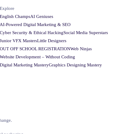
Explore
English Champs
AI Geniuses
AI-Powered Digital Marketing & SEO
Cyber Security & Ethical Hacking
Social Media Superstars
Junior VFX Masters
Little Designers
OUT OFF SCHOOL REGISTRATION
Web Ninjas
Website Development – Without Coding
Digital Marketing Mastery
Graphics Designing Mastery
change.