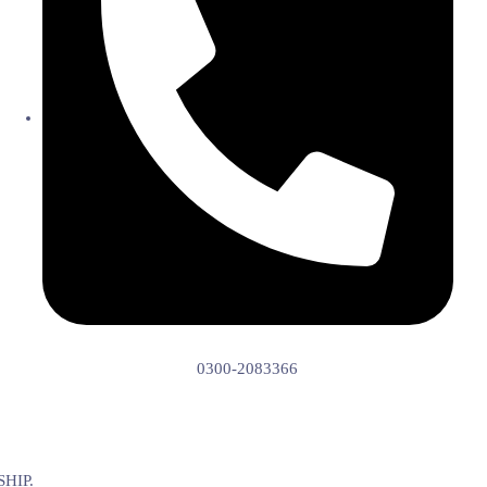
0300-2083366
HIP.