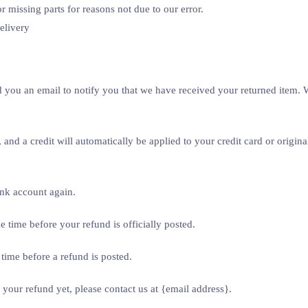
r missing parts for reasons not due to our error.
elivery
 you an email to notify you that we have received your returned item. We
 and a credit will automatically be applied to your credit card or origi
ank account again.
 time before your refund is officially posted.
time before a refund is posted.
d your refund yet, please contact us at {email address}.