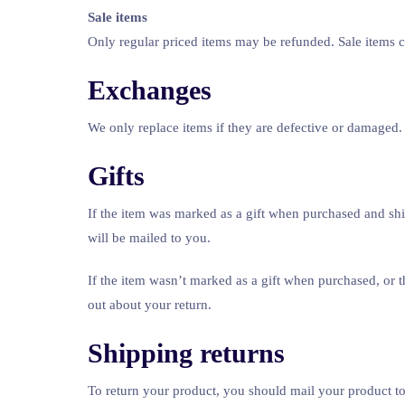
Sale items
Only regular priced items may be refunded. Sale items 
Exchanges
We only replace items if they are defective or damaged. 
Gifts
If the item was marked as a gift when purchased and shippe
will be mailed to you.
If the item wasn’t marked as a gift when purchased, or th
out about your return.
Shipping returns
To return your product, you should mail your product to