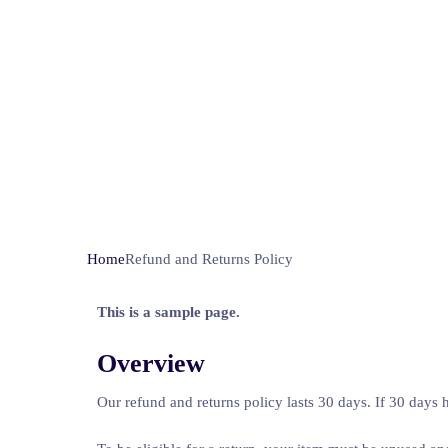
Home
Refund and Returns Policy
This is a sample page.
Overview
Our refund and returns policy lasts 30 days. If 30 days 