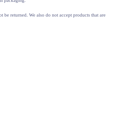
nal packaging.
 be returned. We also do not accept products that are