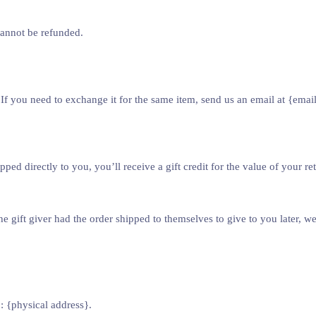
cannot be refunded.
If you need to exchange it for the same item, send us an email at {emai
d directly to you, you’ll receive a gift credit for the value of your retu
e gift giver had the order shipped to themselves to give to you later, we 
: {physical address}.