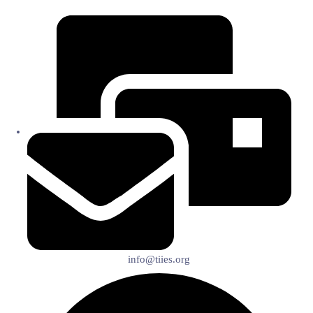
info@tiies.org