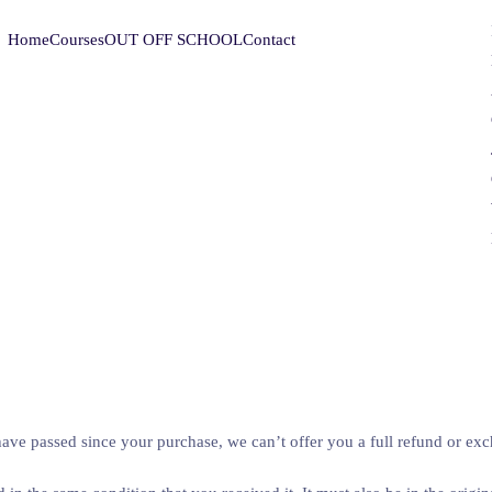
Home
Courses
OUT OFF SCHOOL
Contact
have passed since your purchase, we can’t offer you a full refund or ex