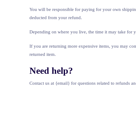
You will be responsible for paying for your own shipping
deducted from your refund.
Depending on where you live, the time it may take for
If you are returning more expensive items, you may cons
returned item.
Need help?
Contact us at {email} for questions related to refunds an