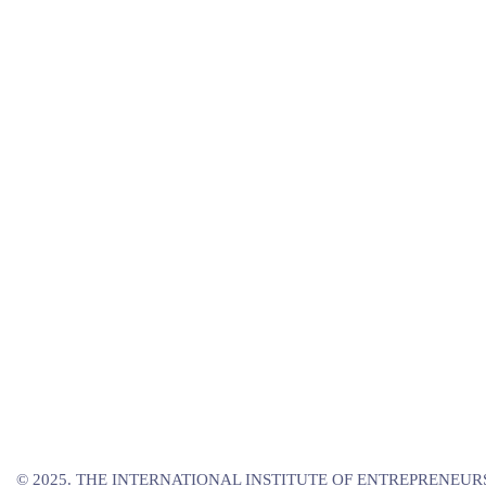
© 2025. THE INTERNATIONAL INSTITUTE OF ENTREPRENEURS