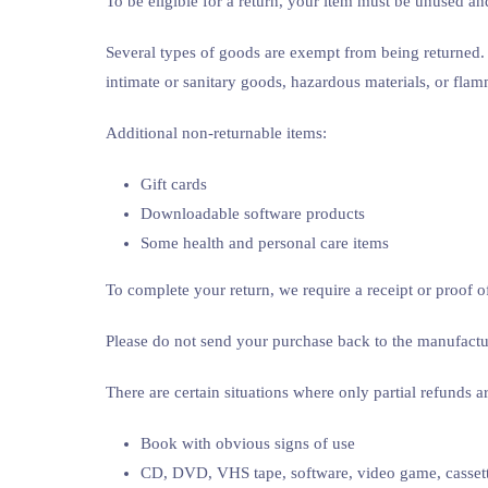
To be eligible for a return, your item must be unused and
Several types of goods are exempt from being returned.
intimate or sanitary goods, hazardous materials, or flam
Additional non-returnable items:
Gift cards
Downloadable software products
Some health and personal care items
To complete your return, we require a receipt or proof o
Please do not send your purchase back to the manufactu
There are certain situations where only partial refunds a
Book with obvious signs of use
CD, DVD, VHS tape, software, video game, cassette