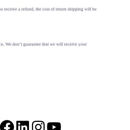
 receive a refund, the cost of return shipping will be
ce. We don’t guarantee that we will receive your