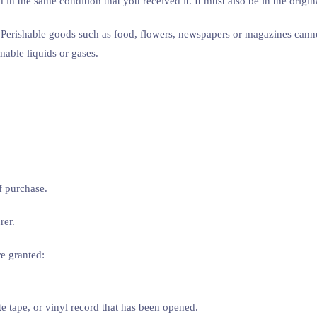
 in the same condition that you received it. It must also be in the origi
 Perishable goods such as food, flowers, newspapers or magazines cannot
mable liquids or gases.
f purchase.
rer.
re granted:
 tape, or vinyl record that has been opened.