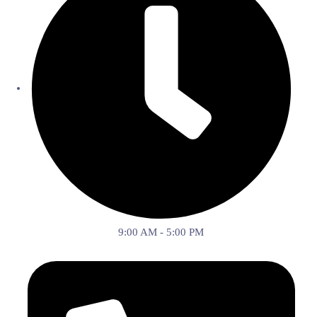
9:00 AM - 5:00 PM