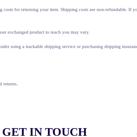
 costs for returning your item. Shipping costs are non-refundable. If you
 your exchanged product to reach you may vary.
ider using a trackable shipping service or purchasing shipping insuran
d returns.
GET IN TOUCH