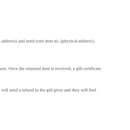
l address} and send your item to: {physical address}.
rn. Once the returned item is received, a gift certificate
will send a refund to the gift giver and they will find