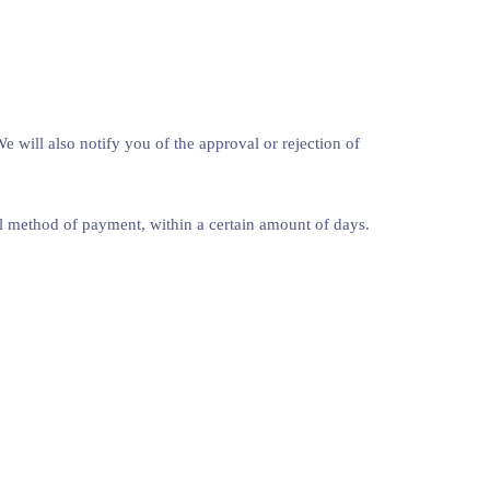
 will also notify you of the approval or rejection of
nal method of payment, within a certain amount of days.