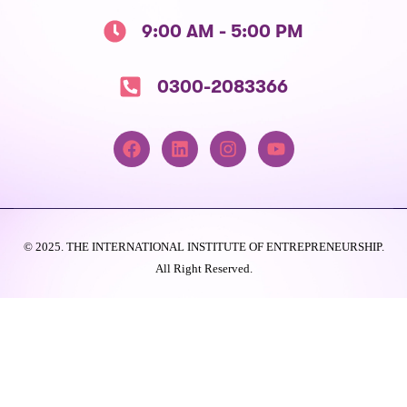
9:00 AM - 5:00 PM
0300-2083366
© 2025. THE INTERNATIONAL INSTITUTE OF ENTREPRENEURSHIP.
All Right Reserved.