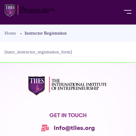
Home
Instructor Registration
[tutor_instructor_registration_form]
GET IN TOUCH
info@tiies.org