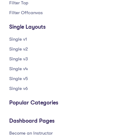
Filter Top
Filter Offcanvas
Single Layouts
Single v1
Single v2
Single v3
Single v4
Single v5
Single v6
Popular Categories
Dashboard Pages
Become an Instructor