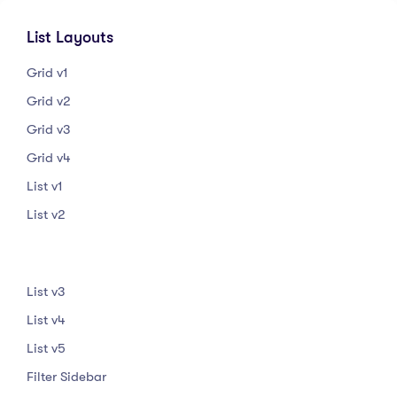
List Layouts
Grid v1
Grid v2
Grid v3
Grid v4
List v1
List v2
List v3
List v4
List v5
Filter Sidebar