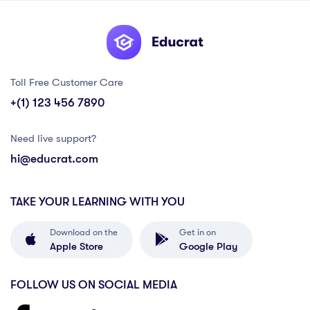
Toll Free Customer Care
+(1) 123 456 7890
Need live support?
hi@educrat.com
TAKE YOUR LEARNING WITH YOU
Download on the
Get in on
Apple Store
Google Play
FOLLOW US ON SOCIAL MEDIA