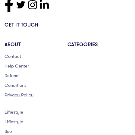
GET IT TOUCH
ABOUT
CATEGORIES
Contact
Help Center
Refund
Conditions
Privacy Policy
Lifiestyle
Lifiestyle
Seo