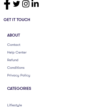
GET IT TOUCH
ABOUT
Contact
Help Center
Refund
Conditions
Privacy Policy
CATEGORIES
Lifiestyle