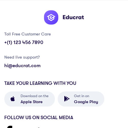
Toll Free Customer Care
+(1) 123 456 7890
Need live support?
hi@educrat.com
TAKE YOUR LEARNING WITH YOU
Download on the
Get in on
Apple Store
Google Play
FOLLOW US ON SOCIAL MEDIA