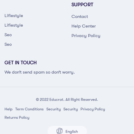
SUPPORT
Lifiestyle
Contact
Lifiestyle
Help Center
Seo
Privacy Policy
Seo
GET IN TOUCH
We don’t send spam so don’t worry.
© 2022 Educrat. All Right Reserved.
Help
Term Conditions
Security
Security
Privacy Policy
Returns Policy
English