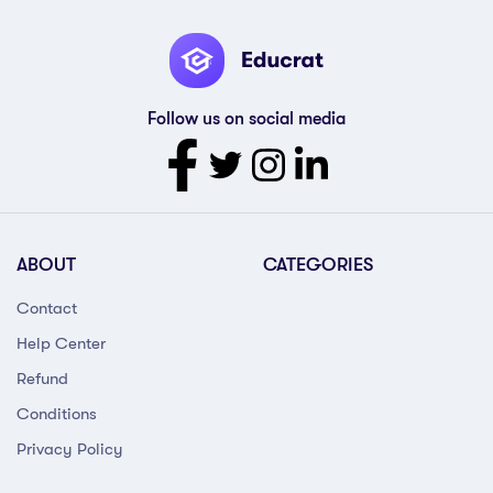
Follow us on social media
ABOUT
CATEGORIES
Contact
Help Center
Refund
Conditions
Privacy Policy