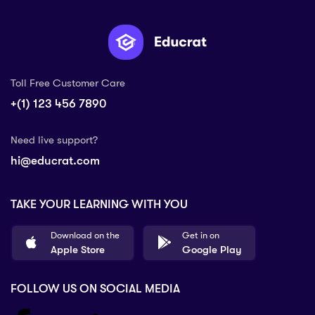
Toll Free Customer Care
+(1) 123 456 7890
Need live support?
hi@educrat.com
TAKE YOUR LEARNING WITH YOU
Download on the
Get in on
Apple Store
Google Play
FOLLOW US ON SOCIAL MEDIA