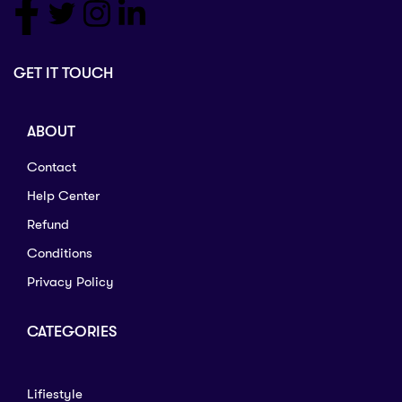
GET IT TOUCH
ABOUT
Contact
Help Center
Refund
Conditions
Privacy Policy
CATEGORIES
Lifiestyle