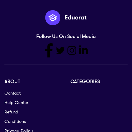
Follow Us On Social Media
ABOUT
CATEGORIES
Contact
Help Center
Refund
Conditions
Privacy Policy