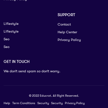
SUPPORT
Lifiestyle
Contact
Lifiestyle
Help Center
Seo
Privacy Policy
Seo
GET IN TOUCH
We don’t send spam so don’t worry.
© 2022 Educrat. All Right Reserved.
Help
Term Conditions
Security
Security
Privacy Policy