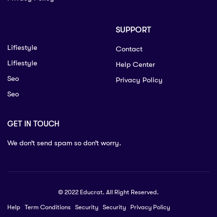
SUPPORT
Lifiestyle
Contact
Lifiestyle
Help Center
Seo
Privacy Policy
Seo
GET IN TOUCH
We don’t send spam so don’t worry.
© 2022 Educrat. All Right Reserved.
Help
Term Conditions
Security
Security
Privacy Policy