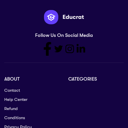
Follow Us On Social Media
ABOUT
CATEGORIES
Contact
Help Center
Refund
Conditions
Privacy Policy