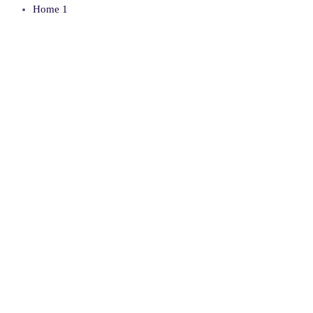
Home 1